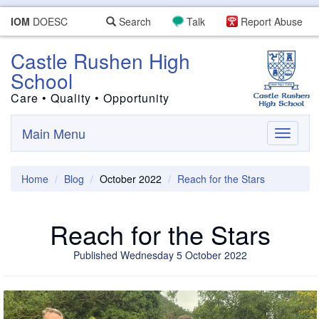
IOM
DOESC
Search
Talk
Report Abuse
Castle Rushen High
School
Care • Quality • Opportunity
Main Menu
Toggle
navigati
Home
Blog
October 2022
Reach for the Stars
Reach for the Stars
Published Wednesday 5 October 2022