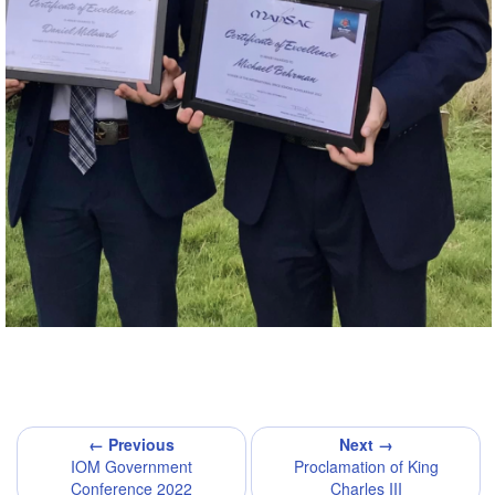
← Previous
Next →
IOM Government
Proclamation of King
Conference 2022
Charles III