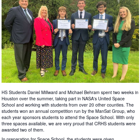
HS Students Daniel Millward and Michael Behram spent two weeks in
Houston over the summer, taking part in NASA's United Space
School and working with students from over 20 other counties. The
students won an annual competition run by the ManSat Group, who
each year sponsors students to attend the Space School. With only
three spaces available, we are very proud that CRHS students were
awarded two of them.
In preparation for Space School, the students were given