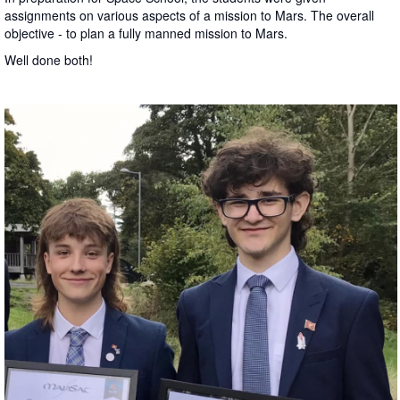
assignments on various aspects of a mission to Mars. The overall
objective - to plan a fully manned mission to Mars.
Well done both!