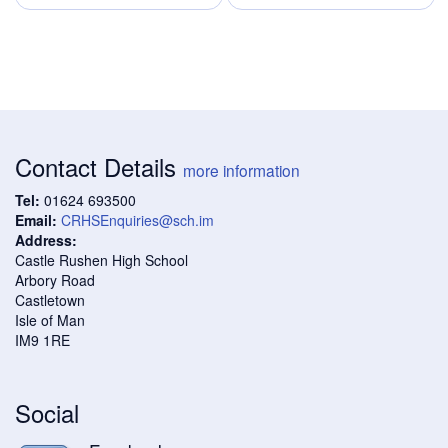
Contact Details
more information
Tel:
01624 693500
Email:
CRHSEnquiries@sch.im
Address:
Castle Rushen High School
Arbory Road
Castletown
Isle of Man
IM9 1RE
Social