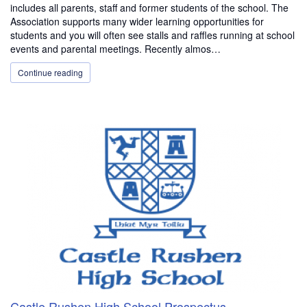
includes all parents, staff and former students of the school. The
Association supports many wider learning opportunities for
students and you will often see stalls and raffles running at school
events and parental meetings. Recently almos…
Continue reading
Castle Rushen High School Prospectus