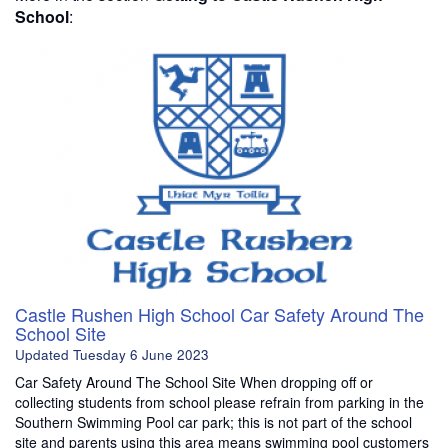
School
:
Castle Rushen High School Car Safety Around The
School Site
Updated
Tuesday 6 June 2023
Car Safety Around The School Site When dropping off or
collecting students from school please refrain from parking in the
Southern Swimming Pool car park; this is not part of the school
site and parents using this area means swimming pool customers