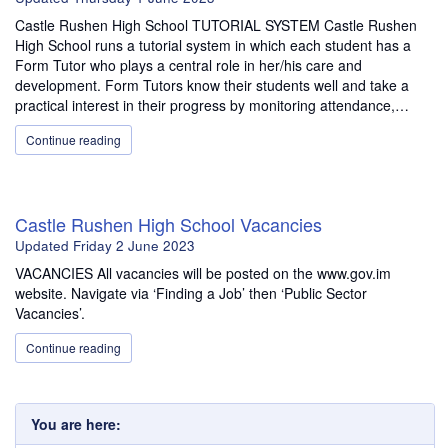
Castle Rushen High School TUTORIAL SYSTEM Castle Rushen
High School runs a tutorial system in which each student has a
Form Tutor who plays a central role in her/his care and
development. Form Tutors know their students well and take a
practical interest in their progress by monitoring attendance,…
Continue reading
Castle Rushen High School Vacancies
Updated
Friday 2 June 2023
VACANCIES All vacancies will be posted on the www.gov.im
website. Navigate via ‘Finding a Job’ then ‘Public Sector
Vacancies’.
Continue reading
You are here: