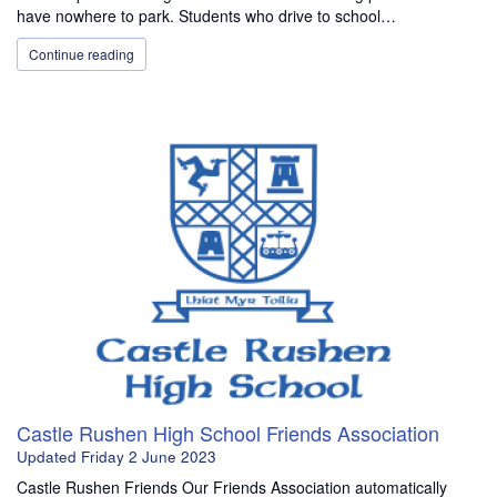
have nowhere to park. Students who drive to school…
Continue reading
Castle Rushen High School Friends Association
Updated
Friday 2 June 2023
Castle Rushen Friends Our Friends Association automatically