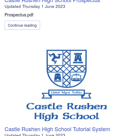
Updated
Thursday 1 June 2023
Prospectus.pdf
Continue reading
Castle Rushen High School Tutorial System
Updated
Thursday 1 June 2023