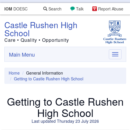
IOM
DOESC
Search
Talk
Report Abuse
Castle Rushen High
School
Care • Quality • Opportunity
Main Menu
Toggle
navigati
Home
General Information
Getting to Castle Rushen High School
Getting to Castle Rushen
High School
Last updated Thursday 23 July 2026