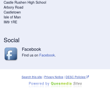
Castle Rushen High School
Arbory Road
Castletown
Isle of Man
IM9 1RE
Social
Facebook
Find us on
Facebook
.
Search this site
|
Privacy Notice
|
DESC Policies
Powered by
Ques
media
Sites