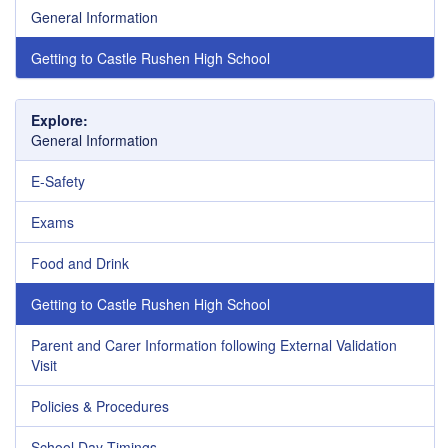
General Information
Getting to Castle Rushen High School
Explore:
General Information
E-Safety
Exams
Food and Drink
Getting to Castle Rushen High School
Parent and Carer Information following External Validation
Visit
Policies & Procedures
School Day Timings