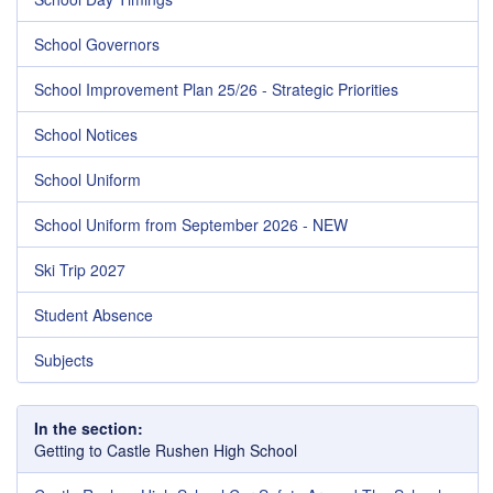
School Governors
School Improvement Plan 25/26 - Strategic Priorities
School Notices
School Uniform
School Uniform from September 2026 - NEW
Ski Trip 2027
Student Absence
Subjects
In the section:
Getting to Castle Rushen High School