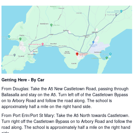
Getting Here - By Car
From Douglas: Take the A5 New Castletown Road, passing through
Ballasalla and stay on the A5. Turn left off of the Castletown Bypass
on to Arbory Road and follow the road along. The school is
approximately half a mile on the right hand side.
From Port Erin/Port St Mary: Take the A5 North towards Castletown.
Turn right off the Castletown Bypass on to Arbory Road and follow the
road along. The school is approximately half a mile on the right hand
side.