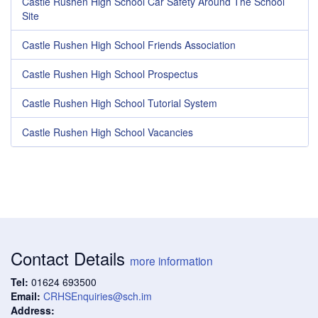
Castle Rushen High School Car Safety Around The School
Site
Castle Rushen High School Friends Association
Castle Rushen High School Prospectus
Castle Rushen High School Tutorial System
Castle Rushen High School Vacancies
Contact Details
more information
Tel:
01624 693500
Email:
CRHSEnquiries@sch.im
Address: