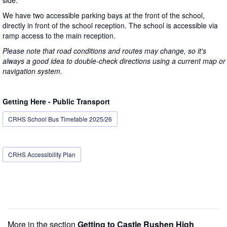
We have two accessible parking bays at the front of the school,
directly in front of the school reception. The school is accessible via
ramp access to the main reception.
Please note that road conditions and routes may change, so it's
always a good idea to double-check directions using a current map or
navigation system.
Getting Here - Public Transport
CRHS School Bus Timetable 2025/26
CRHS Accessibility Plan
More in the section
Getting to Castle Rushen High