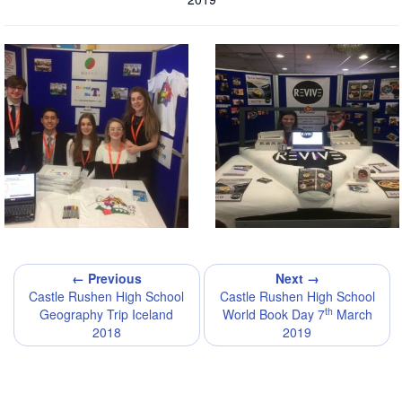
← Previous
Next →
Castle Rushen High School
Castle Rushen High School
th
Geography Trip Iceland
World Book Day 7
March
2018
2019