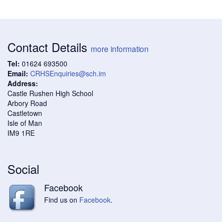
Contact Details
more information
Tel:
01624 693500
Email:
CRHSEnquiries@sch.im
Address:
Castle Rushen High School
Arbory Road
Castletown
Isle of Man
IM9 1RE
Social
Facebook
Find us on
Facebook
.