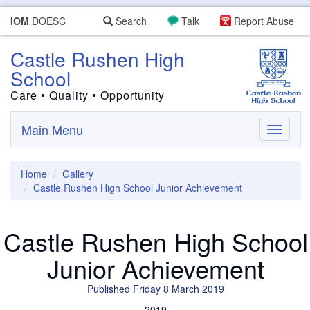
IOM
DOESC
Search
Talk
Report Abuse
Castle Rushen High
School
Care • Quality • Opportunity
Main Menu
Toggle
navigati
Home
Gallery
Castle Rushen High School Junior Achievement
Castle Rushen High School
Junior Achievement
Published Friday 8 March 2019
2019