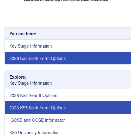
You are here:
Key Stage Information
2026 KS5 Sixth Form Options
Explore:
Key Stage Information
2026 KS4 Year 9 Options
2026 KS5 Sixth Form Options
IGCSE and GCSE Informaton
KS5 University Information