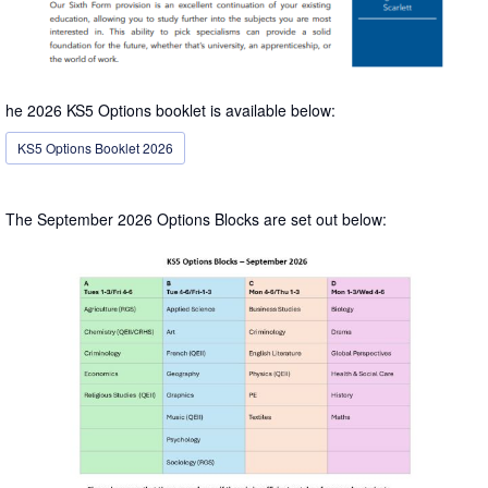
he 2026 KS5 Options booklet is available below:
KS5 Options Booklet 2026
The September 2026 Options Blocks are set out below: