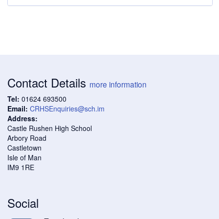
Contact Details
more information
Tel:
01624 693500
Email:
CRHSEnquiries@sch.im
Address:
Castle Rushen High School
Arbory Road
Castletown
Isle of Man
IM9 1RE
Social