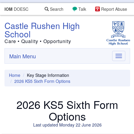
IOM
DOESC
Search
Talk
Report Abuse
Castle Rushen High
School
Care • Quality • Opportunity
Main Menu
Toggle
navigati
Home
Key Stage Information
2026 KS5 Sixth Form Options
2026 KS5 Sixth Form
Options
Last updated Monday 22 June 2026