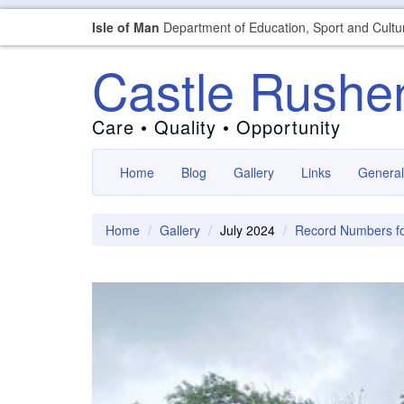
Isle of Man
Department of Education, Sport and Cultu
Castle Rushe
Care • Quality • Opportunity
Home
Blog
Gallery
Links
General
Home
Gallery
July 2024
Record Numbers fo