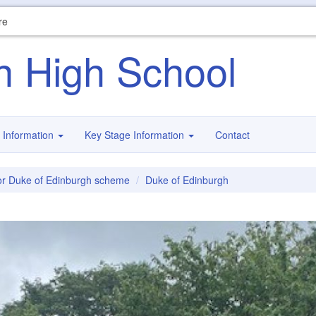
re
n High School
 Information
Key Stage Information
Contact
r Duke of Edinburgh scheme
Duke of Edinburgh