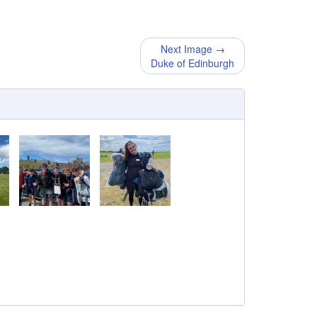
Next Image →
Duke of Edinburgh