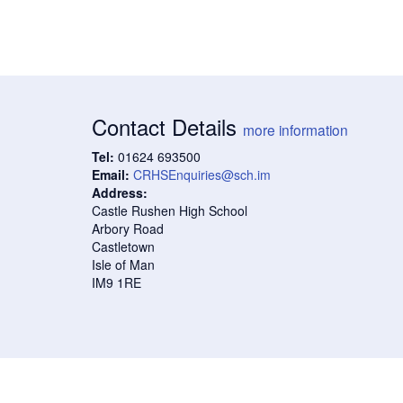
Contact Details
more information
Tel:
01624 693500
Email:
CRHSEnquiries@sch.im
Address:
Castle Rushen High School
Arbory Road
Castletown
Isle of Man
IM9 1RE