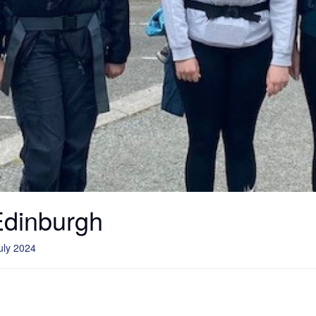
Edinburgh
uly 2024