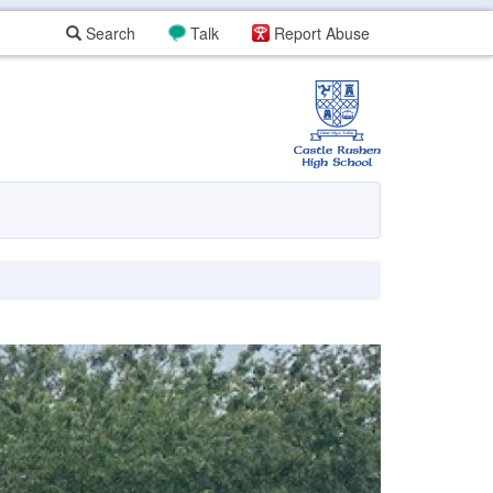
Search
Talk
Report Abuse