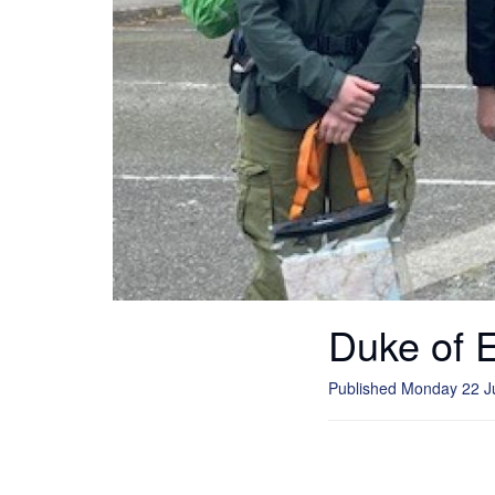
Duke of 
Published Monday 22 J