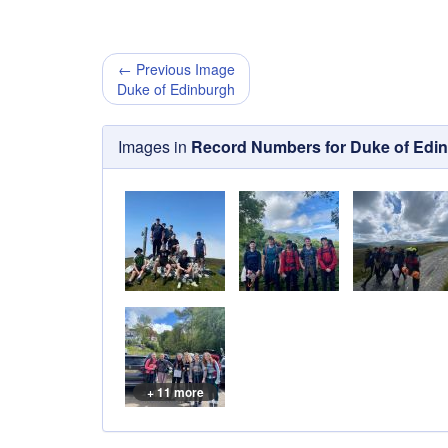
← Previous Image
Duke of Edinburgh
Images in
Record Numbers for Duke of Edi
+ 11 more