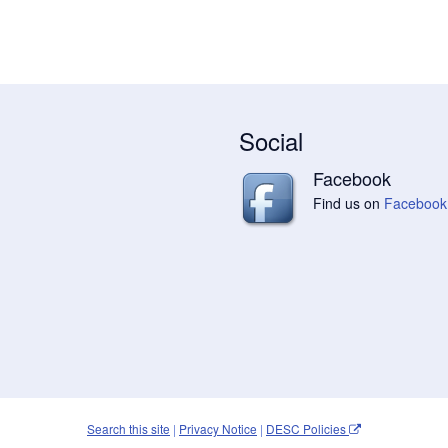
Social
Facebook
Find us on
Facebook
Search this site
|
Privacy Notice
|
DESC Policies