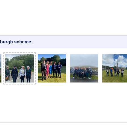
nburgh scheme
: