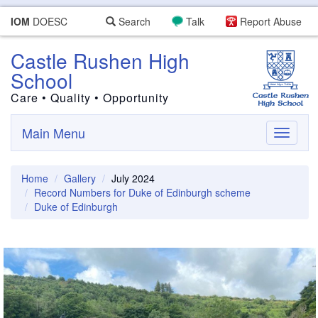
IOM
DOESC
Search
Talk
Report Abuse
Castle Rushen High
School
Care • Quality • Opportunity
Main Menu
Toggle
navigati
Home
Gallery
July 2024
Record Numbers for Duke of Edinburgh scheme
Duke of Edinburgh