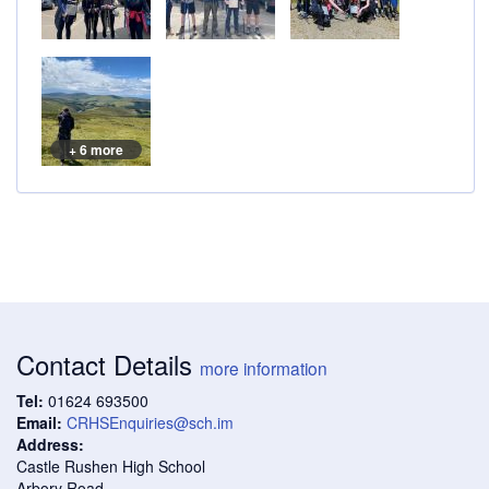
+ 6 more
Contact Details
more information
Tel:
01624 693500
Email:
CRHSEnquiries@sch.im
Address:
Castle Rushen High School
Arbory Road