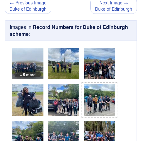
← Previous Image
Next Image →
Duke of Edinburgh
Duke of Edinburgh
Images in
Record Numbers for Duke of Edinburgh
scheme
:
+ 5 more