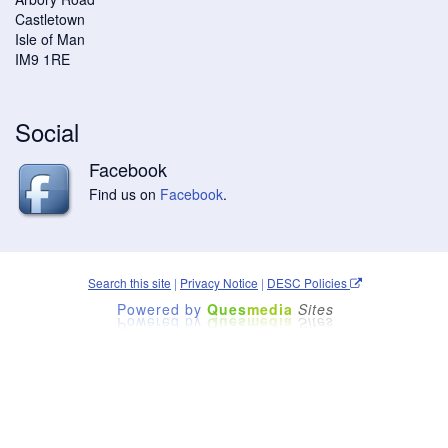
Castletown
Isle of Man
IM9 1RE
Social
Facebook
Find us on
Facebook
.
Search this site
|
Privacy Notice
|
DESC Policies
Powered by
Ques
media
Sites