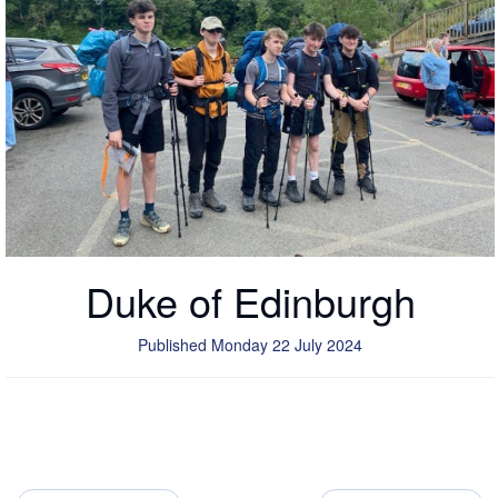
Duke of Edinburgh
Published Monday 22 July 2024