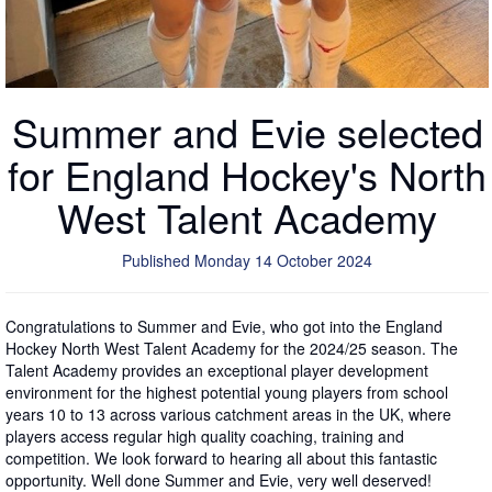
Summer and Evie selected
for England Hockey's North
West Talent Academy
Published Monday 14 October 2024
Congratulations to Summer and Evie, who got into the England
Hockey North West Talent Academy for the 2024/25 season. The
Talent Academy provides an exceptional player development
environment for the highest potential young players from school
years 10 to 13 across various catchment areas in the UK, where
players access regular high quality coaching, training and
competition. We look forward to hearing all about this fantastic
opportunity. Well done Summer and Evie, very well deserved!