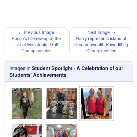
← Previous Image
Next Image →
Rocco's title sweep at the
Harry represents island at
Isle of Man Junior Golf
Commonwealth Powerlifting
Championships
Championships
Images in
Student Spotlight - A Celebration of our
Students' Achievements
: