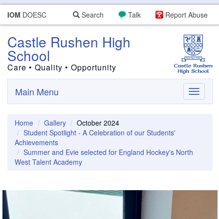
IOM
DOESC
Search
Talk
Report Abuse
Castle Rushen High
School
Care • Quality • Opportunity
Main Menu
Toggle
navigati
Home
Gallery
October 2024
Student Spotlight - A Celebration of our Students'
Achievements
Summer and Evie selected for England Hockey's North
West Talent Academy