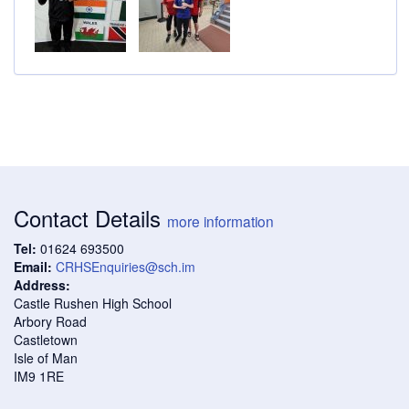
Contact Details
more information
Tel:
01624 693500
Email:
CRHSEnquiries@sch.im
Address:
Castle Rushen High School
Arbory Road
Castletown
Isle of Man
IM9 1RE