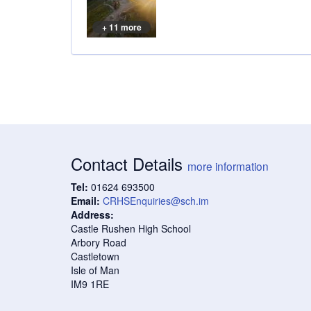
+ 11 more
Contact Details
more information
Tel:
01624 693500
Email:
CRHSEnquiries@sch.im
Address:
Castle Rushen High School
Arbory Road
Castletown
Isle of Man
IM9 1RE