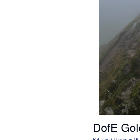
DofE Gol
Published Thursday 15