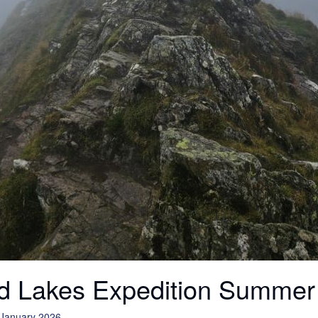
d Lakes Expedition Summer
 January 2026