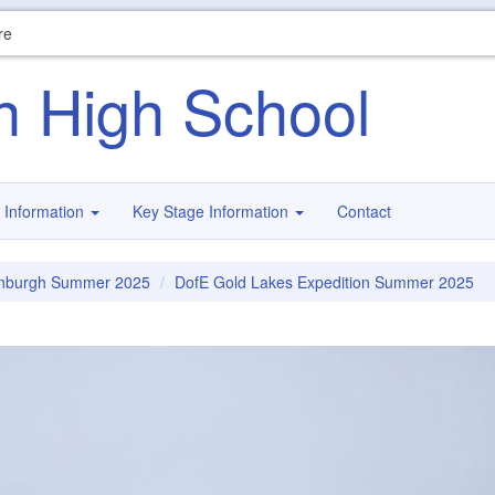
re
n High School
 Information
Key Stage Information
Contact
inburgh Summer 2025
DofE Gold Lakes Expedition Summer 2025