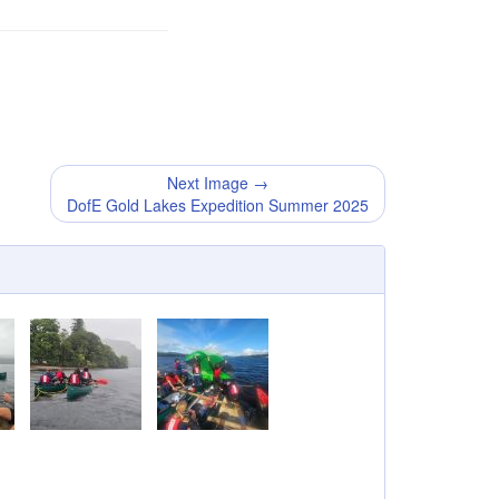
Next Image →
DofE Gold Lakes Expedition Summer 2025