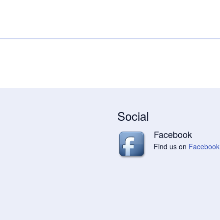
Social
Facebook
Find us on
Facebook