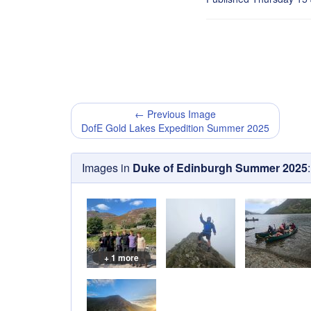
← Previous Image
DofE Gold Lakes Expedition Summer 2025
Images in
Duke of Edinburgh Summer 2025
:
+ 1 more