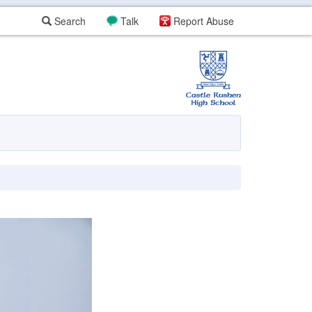
Search
Talk
Report Abuse