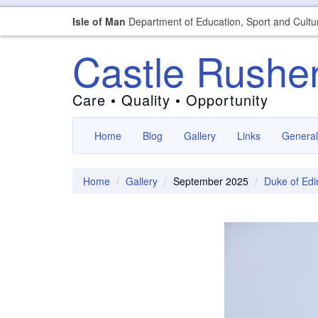
Isle of Man
Department of Education, Sport and Cultu
Castle Rushe
Care • Quality • Opportunity
Home
Blog
Gallery
Links
General
Home
Gallery
September 2025
Duke of Ed