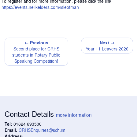
To register and for more information, please click the link
https://events.neilkelders.com/isleofman
← Previous
Next →
Second place for CRHS
Year 11 Leavers 2026
students in Rotary Public
Speaking Competition!
Contact Details
more information
Tel:
01624 693500
Email:
CRHSEnquiries@sch.im
Address: