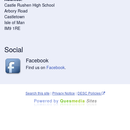
Castle Rushen High School
Arbory Road
Castletown
Isle of Man
IM9 1RE
Social
Facebook
Find us on
Facebook
.
Search this site
|
Privacy Notice
|
DESC Policies
Powered by
Ques
media
Sites