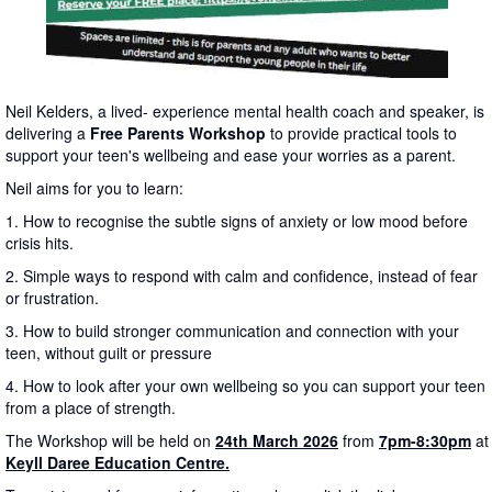
Neil Kelders, a lived- experience mental health coach and speaker, is
delivering a
Free Parents Workshop
to provide practical tools to
support your teen's wellbeing and ease your worries as a parent.
Neil aims for you to learn:
1. How to recognise the subtle signs of anxiety or low mood before
crisis hits.
2. Simple ways to respond with calm and confidence, instead of fear
or frustration.
3. How to build stronger communication and connection with your
teen, without guilt or pressure
4. How to look after your own wellbeing so you can support your teen
from a place of strength.
The Workshop will be held on
24th March 2026
from
7pm-8:30pm
at
Keyll Daree Education Centre.