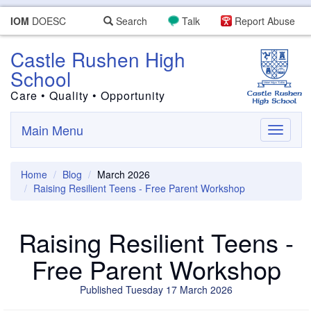
IOM
DOESC
Search
Talk
Report Abuse
Castle Rushen High
School
Care • Quality • Opportunity
Main Menu
Toggle
navigati
Home
Blog
March 2026
Raising Resilient Teens - Free Parent Workshop
Raising Resilient Teens -
Free Parent Workshop
Published Tuesday 17 March 2026