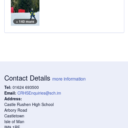
+ 140 more
Contact Details
more information
Tel:
01624 693500
Email:
CRHSEnquiries@sch.im
Address:
Castle Rushen High School
Arbory Road
Castletown
Isle of Man
IM9 1RE