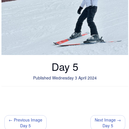
Day 5
Published Wednesday 3 April 2024
← Previous Image
Next Image →
Day 5
Day 5