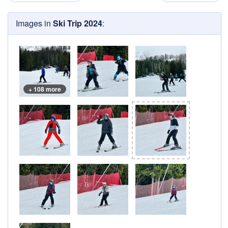
Images in
Ski Trip 2024
:
+ 108 more