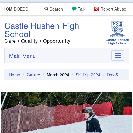
IOM
DOESC
Search
Talk
Report Abuse
Castle Rushen High
School
Care • Quality • Opportunity
Main Menu
Toggle
navigati
Home
Gallery
March 2024
Ski Trip 2024
Day 5