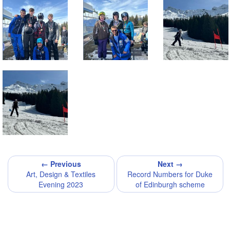
← Previous
Next →
Art, Design & Textiles
Record Numbers for Duke
Evening 2023
of Edinburgh scheme