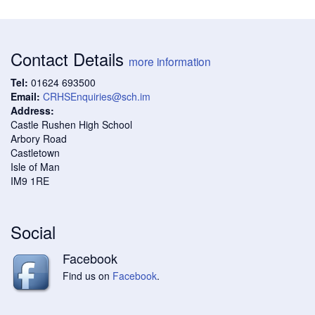
Contact Details
more information
Tel:
01624 693500
Email:
CRHSEnquiries@sch.im
Address:
Castle Rushen High School
Arbory Road
Castletown
Isle of Man
IM9 1RE
Social
Facebook
Find us on
Facebook
.