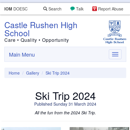
IOM
DOESC
Search
Talk
Report Abuse
Castle Rushen High
School
Care • Quality • Opportunity
Main Menu
Toggle
navigati
Home
Gallery
Ski Trip 2024
Ski Trip 2024
Published Sunday 31 March 2024
All the fun from the 2024 Ski Trip.