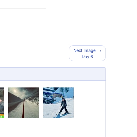
Next Image →
Day 6