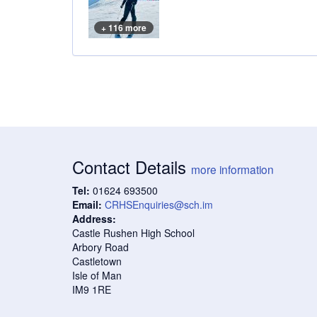
+ 116 more
Contact Details
more information
Tel:
01624 693500
Email:
CRHSEnquiries@sch.im
Address:
Castle Rushen High School
Arbory Road
Castletown
Isle of Man
IM9 1RE