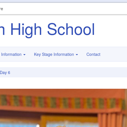
re
n High School
 Information
Key Stage Information
Contact
Day 6