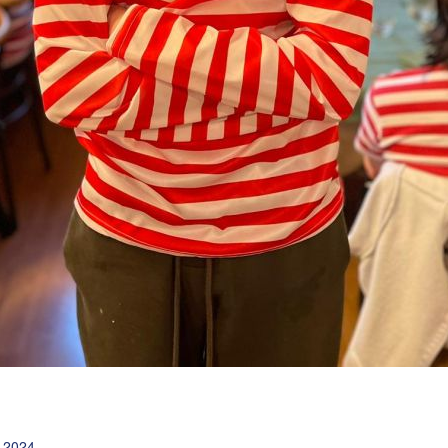
l 2024