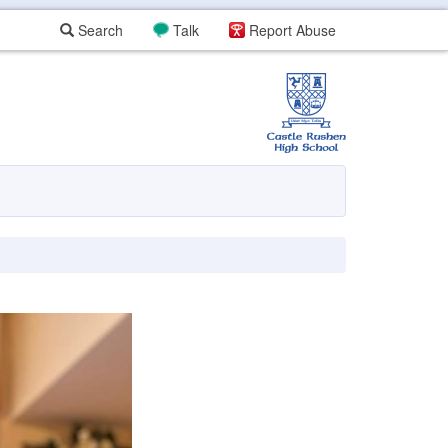
Search
Talk
Report Abuse