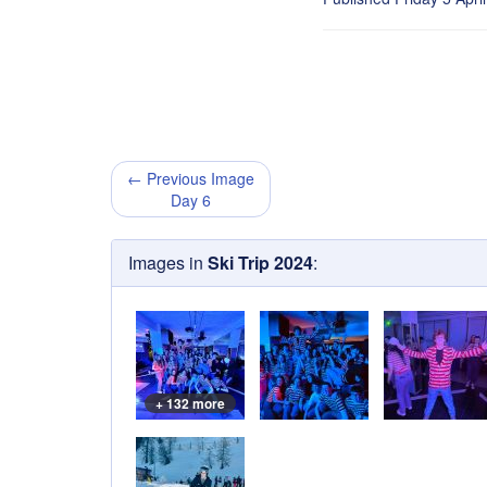
← Previous Image
Day 6
Images in
Ski Trip 2024
:
+ 132 more