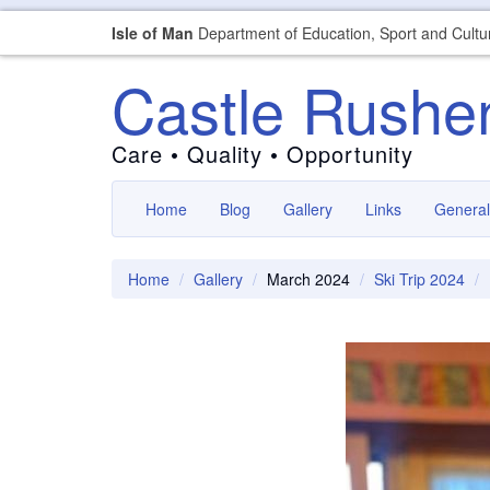
Isle of Man
Department of Education, Sport and Cultu
Castle Rushe
Care • Quality • Opportunity
Home
Blog
Gallery
Links
General
Home
Gallery
March 2024
Ski Trip 2024