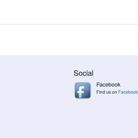
Social
Facebook
Find us on
Facebook