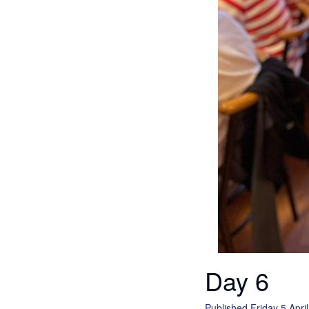
Day 6
Published Friday 5 Apri