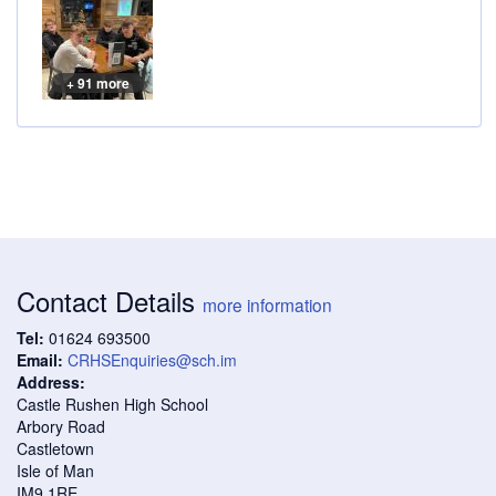
+ 91 more
Contact Details
more information
Tel:
01624 693500
Email:
CRHSEnquiries@sch.im
Address:
Castle Rushen High School
Arbory Road
Castletown
Isle of Man
IM9 1RE