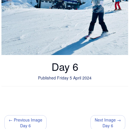
Day 6
Published Friday 5 April 2024
← Previous Image
Next Image →
Day 6
Day 6