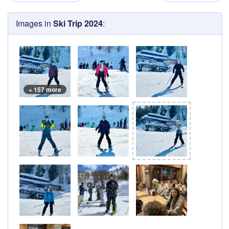
Images in
Ski Trip 2024
:
+ 157 more