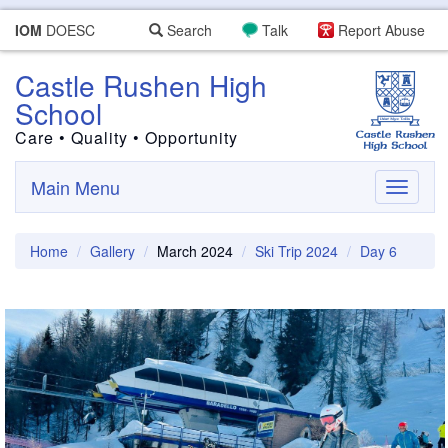
IOM
DOESC
Search
Talk
Report Abuse
Castle Rushen High
School
Care • Quality • Opportunity
Main Menu
Toggle
navigati
Home
Gallery
March 2024
Ski Trip 2024
Day 6