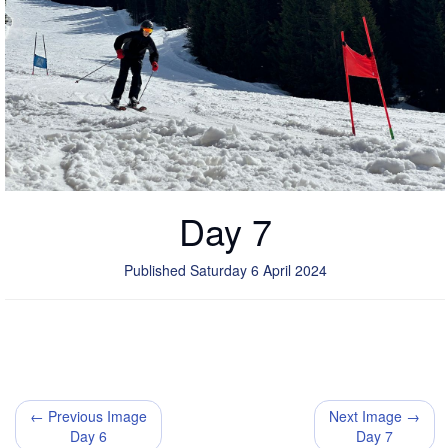
Day 7
Published Saturday 6 April 2024
← Previous Image
Next Image →
Day 6
Day 7