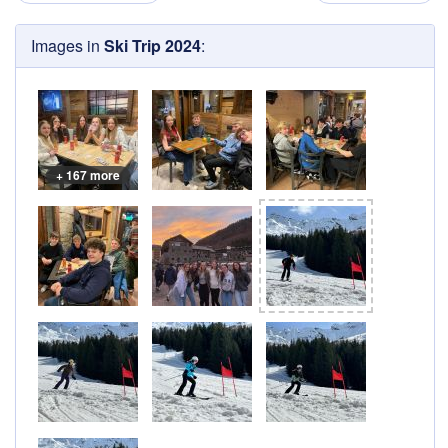
Images in
Ski Trip 2024
:
+ 167 more