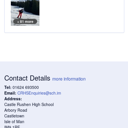
+ 81 more
Contact Details
more information
Tel:
01624 693500
Email:
CRHSEnquiries@sch.im
Address:
Castle Rushen High School
Arbory Road
Castletown
Isle of Man
IM9 1RE