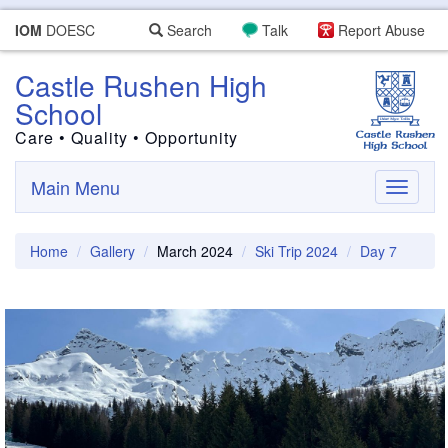
IOM
DOESC
Search
Talk
Report Abuse
Castle Rushen High
School
Care • Quality • Opportunity
Main Menu
Toggle
navigati
Home
Gallery
March 2024
Ski Trip 2024
Day 7