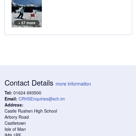
+ 57 more
Contact Details
more information
Tel:
01624 693500
Email:
CRHSEnquiries@sch.im
Address:
Castle Rushen High School
Arbory Road
Castletown
Isle of Man
IM9 1RE