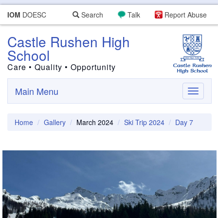
IOM
DOESC
Search
Talk
Report Abuse
Castle Rushen High
School
Care • Quality • Opportunity
Main Menu
Toggle
navigati
Home
Gallery
March 2024
Ski Trip 2024
Day 7