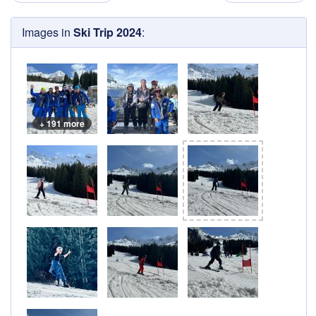
Images in
Ski Trip 2024
:
+ 191 more