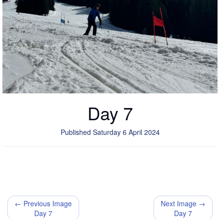
Day 7
Published Saturday 6 April 2024
← Previous Image
Next Image →
Day 7
Day 7