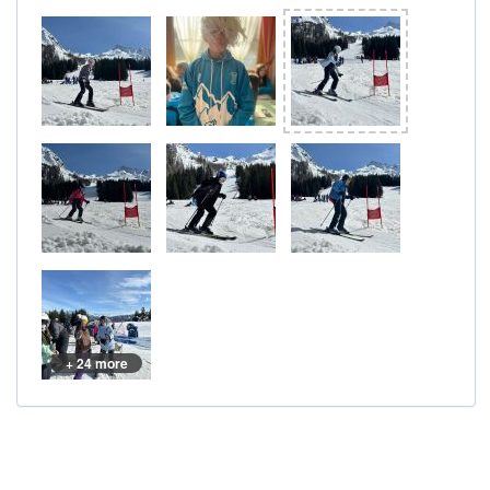
+ 24 more