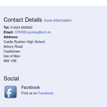
Contact Details
more information
Tel:
01624 693500
Email:
CRHSEnquiries@sch.im
Address:
Castle Rushen High School
Arbory Road
Castletown
Isle of Man
IM9 1RE
Social
Facebook
Find us on
Facebook
.