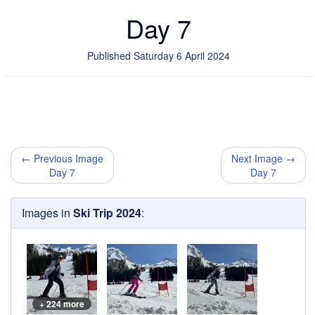
Day 7
Published Saturday 6 April 2024
← Previous Image
Next Image →
Day 7
Day 7
Images in
Ski Trip 2024
:
+ 224 more