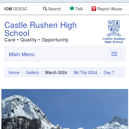
IOM
DOESC
Search
Talk
Report Abuse
Castle Rushen High
School
Care • Quality • Opportunity
Main Menu
Toggle
navigati
Home
Gallery
March 2024
Ski Trip 2024
Day 7