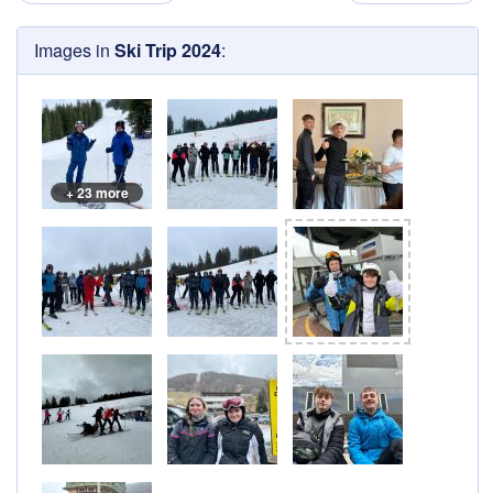
Images in
Ski Trip 2024
:
+ 23 more