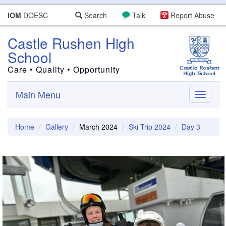
IOM
DOESC
Search
Talk
Report Abuse
Castle Rushen High
School
Care • Quality • Opportunity
Main Menu
Toggle
navigati
Home
Gallery
March 2024
Ski Trip 2024
Day 3