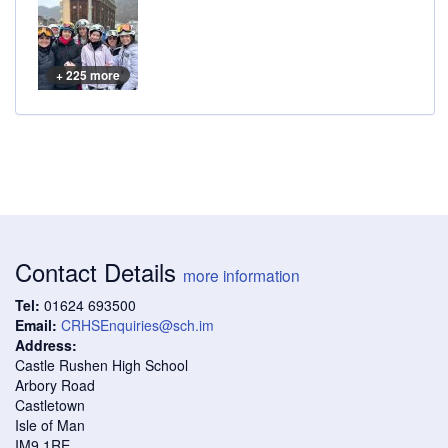
+ 225 more
Contact Details
more information
Tel:
01624 693500
Email:
CRHSEnquiries@sch.im
Address:
Castle Rushen High School
Arbory Road
Castletown
Isle of Man
IM9 1RE