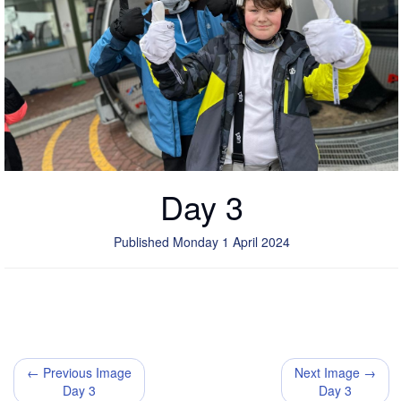
Day 3
Published Monday 1 April 2024
← Previous Image
Next Image →
Day 3
Day 3