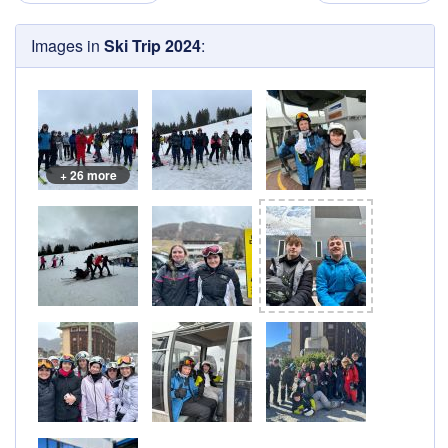
Images in
Ski Trip 2024
:
+ 26 more