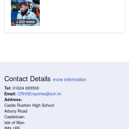
+ 222 more
Contact Details
more information
Tel:
01624 693500
Email:
CRHSEnquiries@sch.im
Address:
Castle Rushen High School
Arbory Road
Castletown
Isle of Man
IM9 1RE