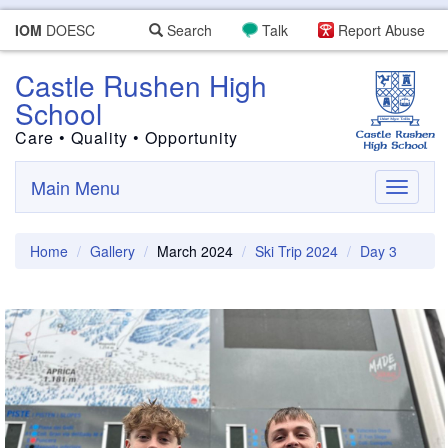
IOM
DOESC
Search
Talk
Report Abuse
Castle Rushen High
School
Care • Quality • Opportunity
Main Menu
Toggle
navigati
Home
Gallery
March 2024
Ski Trip 2024
Day 3