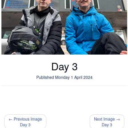
Day 3
Published Monday 1 April 2024
← Previous Image
Next Image →
Day 3
Day 3