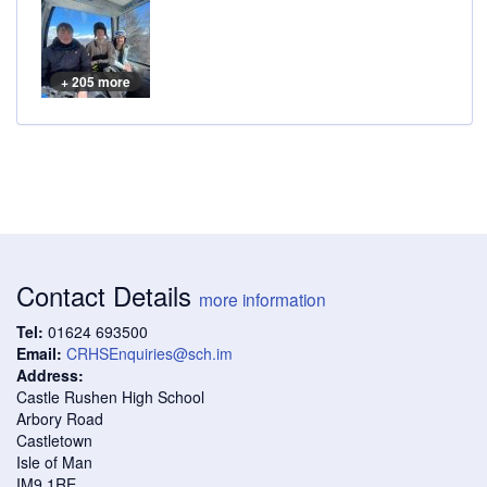
+ 205 more
Contact Details
more information
Tel:
01624 693500
Email:
CRHSEnquiries@sch.im
Address:
Castle Rushen High School
Arbory Road
Castletown
Isle of Man
IM9 1RE