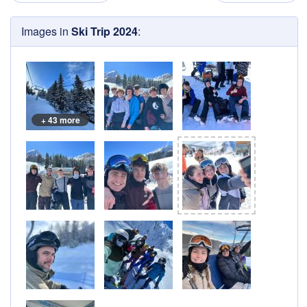
Images in
Ski Trip 2024
:
+ 43 more