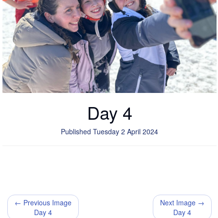
Day 4
Published Tuesday 2 April 2024
← Previous Image
Next Image →
Day 4
Day 4