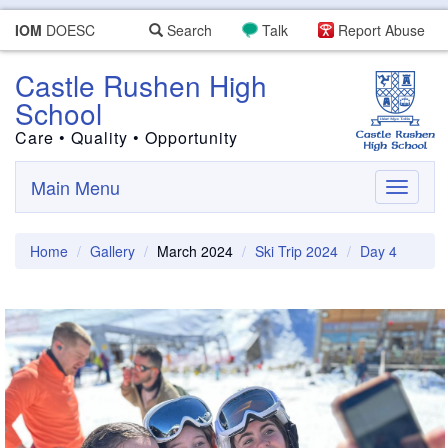
IOM
DOESC
Search
Talk
Report Abuse
Castle Rushen High
School
Care • Quality • Opportunity
Main Menu
Toggle
navigati
Home
Gallery
March 2024
Ski Trip 2024
Day 4