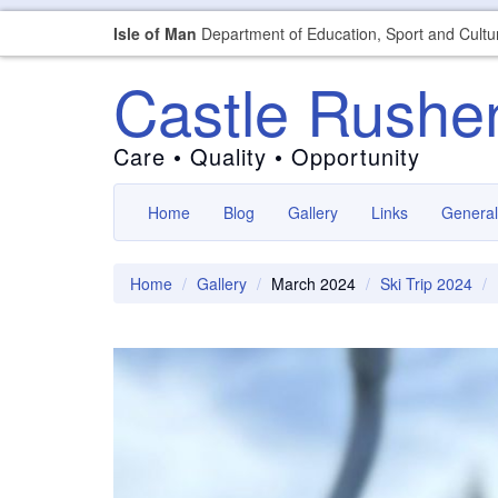
Isle of Man
Department of Education, Sport and Cultu
Castle Rushe
Care • Quality • Opportunity
Home
Blog
Gallery
Links
General
Home
Gallery
March 2024
Ski Trip 2024