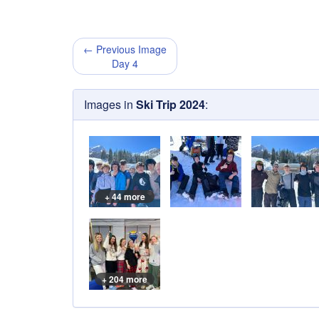
← Previous Image
Day 4
Images in
Ski Trip 2024
:
+ 44 more
+ 204 more