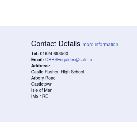
Contact Details
more information
Tel:
01624 693500
Email:
CRHSEnquiries@sch.im
Address:
Castle Rushen High School
Arbory Road
Castletown
Isle of Man
IM9 1RE