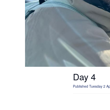
Day 4
Published Tuesday 2 Ap