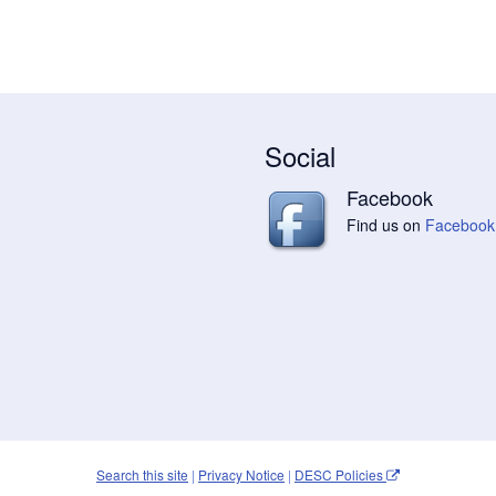
Social
Facebook
Find us on
Facebook
Search this site
|
Privacy Notice
|
DESC Policies