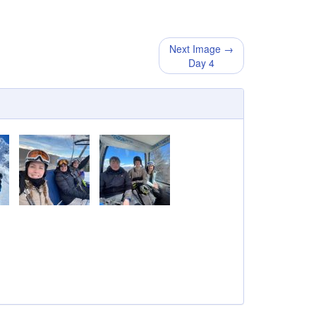
Next Image →
Day 4