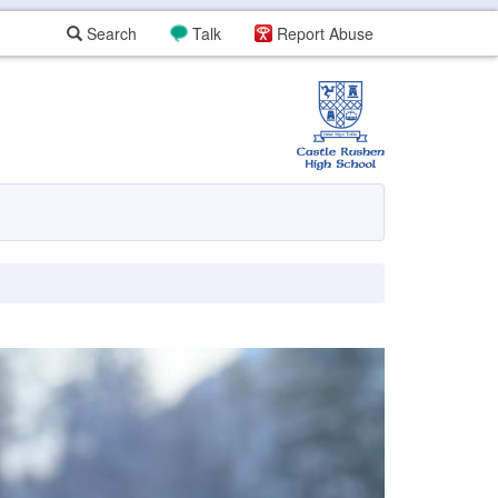
Search
Talk
Report Abuse