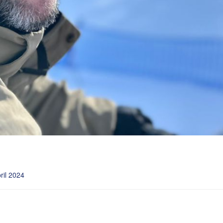
ril 2024