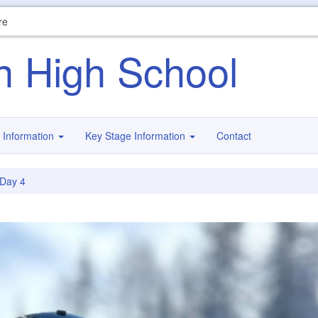
re
n High School
 Information
Key Stage Information
Contact
Day 4