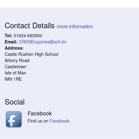
Contact Details
more information
Tel:
01624 693500
Email:
CRHSEnquiries@sch.im
Address:
Castle Rushen High School
Arbory Road
Castletown
Isle of Man
IM9 1RE
Social
Facebook
Find us on
Facebook
.