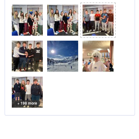
+ 198 more