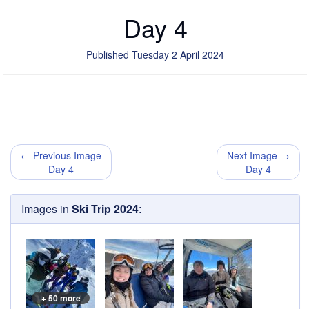
Day 4
Published Tuesday 2 April 2024
← Previous Image
Next Image →
Day 4
Day 4
Images in
Ski Trip 2024
:
+ 50 more