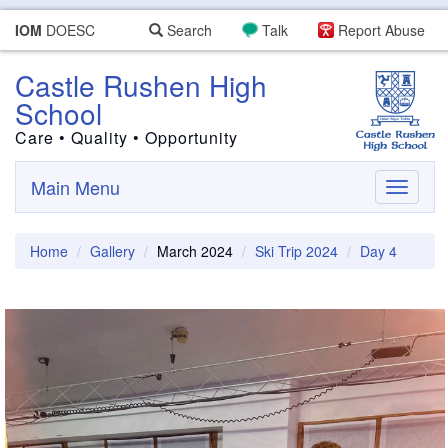
IOM
DOESC
Search
Talk
Report Abuse
Castle Rushen High
School
Care • Quality • Opportunity
Main Menu
Toggle
navigati
Home
Gallery
March 2024
Ski Trip 2024
Day 4