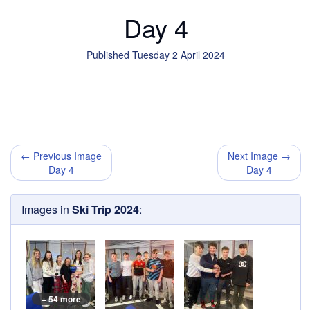
Day 4
Published Tuesday 2 April 2024
← Previous Image
Next Image →
Day 4
Day 4
Images in
Ski Trip 2024
:
+ 54 more