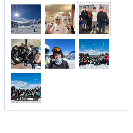
+ 194 more