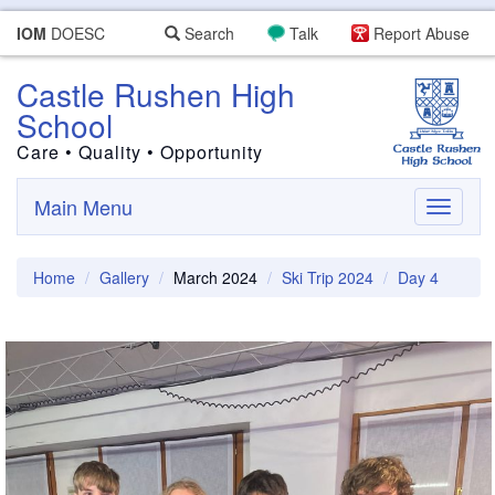
IOM
DOESC
Search
Talk
Report Abuse
Castle Rushen High
School
Care • Quality • Opportunity
Main Menu
Toggle
navigati
Home
Gallery
March 2024
Ski Trip 2024
Day 4