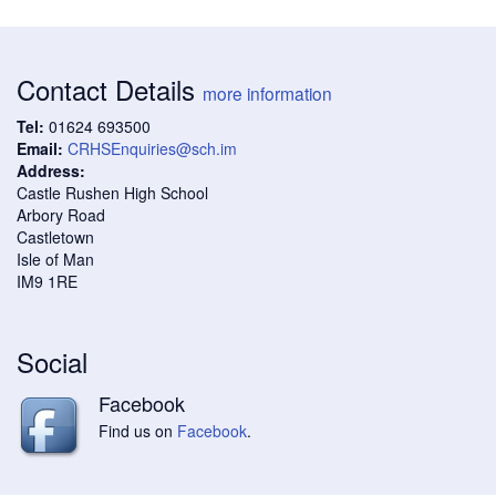
Contact Details
more information
Tel:
01624 693500
Email:
CRHSEnquiries@sch.im
Address:
Castle Rushen High School
Arbory Road
Castletown
Isle of Man
IM9 1RE
Social
Facebook
Find us on
Facebook
.