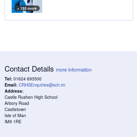
+ 135 more
Contact Details
more information
Tel:
01624 693500
Email:
CRHSEnquiries@sch.im
Address:
Castle Rushen High School
Arbory Road
Castletown
Isle of Man
IM9 1RE