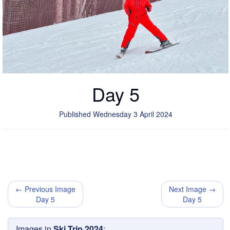
Day 5
Published Wednesday 3 April 2024
← Previous Image
Next Image →
Day 5
Day 5
Images in
Ski Trip 2024
: