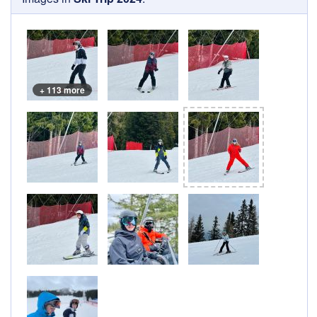
+ 113 more