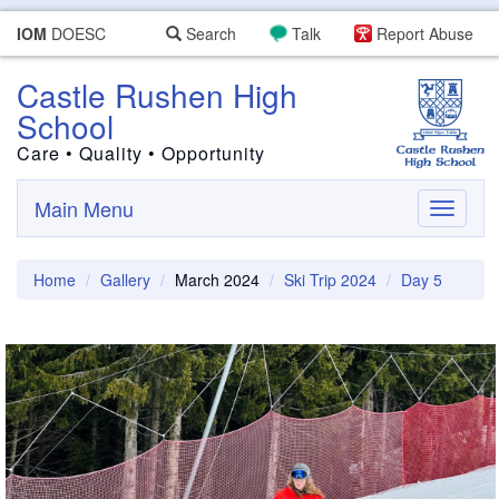
IOM
DOESC
Search
Talk
Report Abuse
Castle Rushen High
School
Care • Quality • Opportunity
Main Menu
Toggle
navigati
Home
Gallery
March 2024
Ski Trip 2024
Day 5